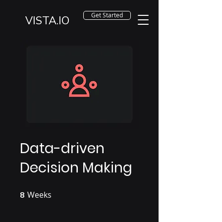
Get Started
VISTA.IO
Data-driven
Decision Making
Weeks
8 Weeks
8