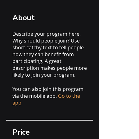
About
Describe your program here.
Why should people join? Use
short catchy text to tell people
how they can benefit from
participating. A great
description makes people more
likely to join your program.
You can also join this program
via the mobile app.
Go to the
app
Price