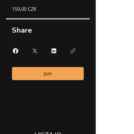
150,00 CZK
Share
Join