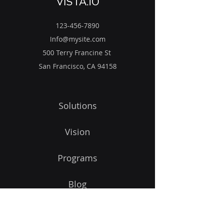
VISTA.IO
123-456-7890
Info@mysite.com
500 Terry Francine St
San Francisco, CA 94158
Solutions
Vision
Programs
Blog
Get Started